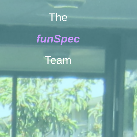
The
funSpec
Team