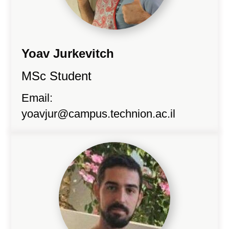
Yoav Jurkevitch
MSc Student
Email:
yoavjur@campus.technion.ac.il