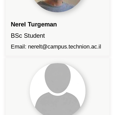
Nerel Turgeman
BSc Student
Email:
nerelt@campus.technion.ac.il