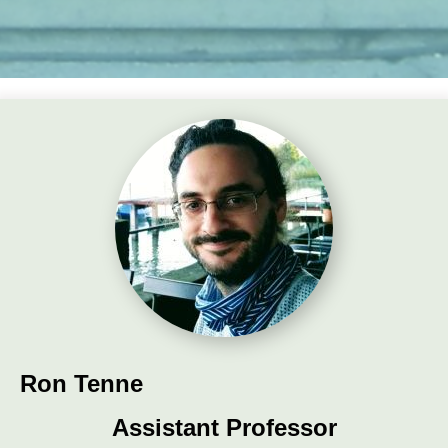
Ron Tenne
Assistant Professor