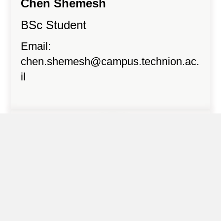
Chen Shemesh
BSc Student
Email:
chen.shemesh@campus.technion.ac.
il