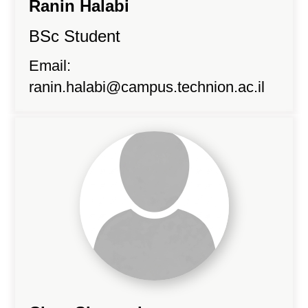
Ranin Halabi
BSc Student
Email:
ranin.halabi@campus.technion.ac.il