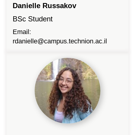
Danielle Russakov
BSc Student
Email:
rdanielle@campus.technion.ac.il