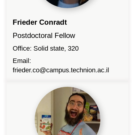
Frieder Conradt
Postdoctoral Fellow
Office: Solid state, 320
Email:
frieder.co@campus.technion.ac.il