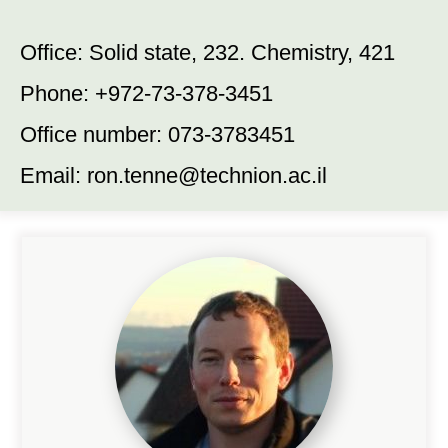
Office: Solid state, 232. Chemistry, 421
Phone: +972-73-378-3451
Office number: 073-3783451
Email:
ron.tenne@technion.ac.il