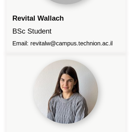
Revital Wallach
BSc Student
Email:
revitalw@campus.technion.ac.il