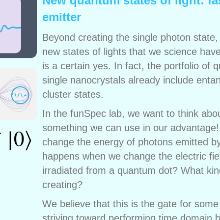
New quantum states of light: fa
emitter
Beyond creating the single photon state
new states of lights that we science ha
is a certain yes. In fact, the portfolio o
single nanocrystals already include ent
cluster states.
In the funSpec lab, we want to think abo
something we can use in our advantage! U
change the energy of photons emitted by
happens when we change the electric fiel
irradiated from a quantum dot? What kin
creating?
We believe that this is the gate for some
striving toward performing time domain bi