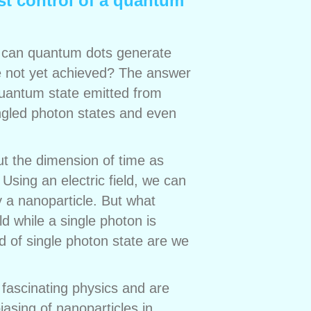
st control of a quantum
, can quantum dots generate
ve not yet achieved? The answer
f quantum state emitted from
angled photon states and even
ut the dimension of time as
sing an electric field, we can
 a nanoparticle. But what
d while a single photon is
d of single photon state are we
 fascinating physics and are
asing of nanoparticles in