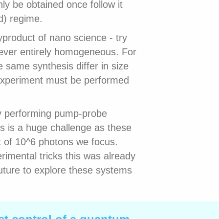
ly be obtained once follow it
d) regime.
product of nano science - try
never entirely homogeneous. For
 same synthesis differ in size
experiment must be performed
by performing pump-probe
s is a huge challenge as these
t of 10^6 photons we focus.
imental tricks this was already
future to explore these systems