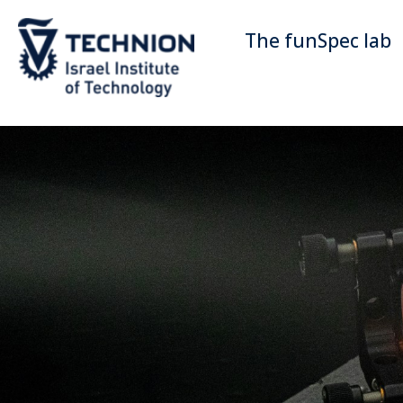
The funSpec lab