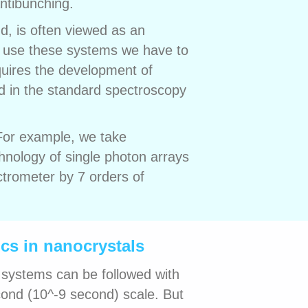
ntibunching.
nd, is often viewed as an
 use these systems we have to
quires the development of
nd in the standard spectroscopy
 For example, we take
hnology of single photon arrays
ctrometer by 7 orders of
cs in nanocrystals
 systems can be followed with
ond (10^-9 second) scale. But