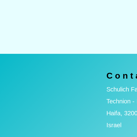
Cont
Schulich Fa
Technion - 
Haifa, 320
Israel