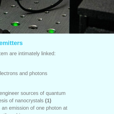
emitters
tem are intimately linked:
lectrons and photons
o engineer sources of quantum
esis of nanocrystals
(1)
s an emission of one photon at