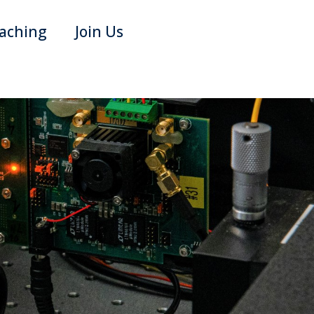
aching
Join Us