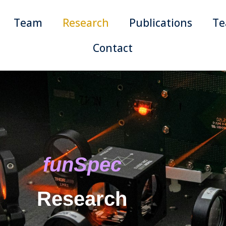
Team
Research
Publications
Te
Contact
funSpec
Research