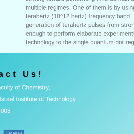
multiple regimes. One of them is by usin
terahertz (10^12 hertz) frequency band. 
generation of terahertz pulses from str
enough to perform elaborate experiments
technology to the single quantum dot re
act Us!
culty of Chemistry,
Israel Institute of Technology
0003
Email us!