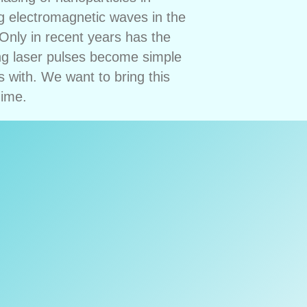
g electromagnetic waves in the
Only in recent years has the
ong laser pulses become simple
 with. We want to bring this
gime.