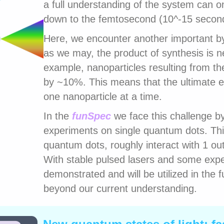
a full understanding of the system can on
down to the femtosecond (10^-15 secon
Here, we encounter another important by
as we may, the product of synthesis is 
example, nanoparticles resulting from the
by ~10%. This means that the ultimate 
one nanoparticle at a time.
In the
funSpec
we face this challenge 
experiments on single quantum dots. Thi
quantum dots, roughly interact with 1 ou
With stable pulsed lasers and some exper
demonstrated and will be utilized in the 
beyond our current understanding.