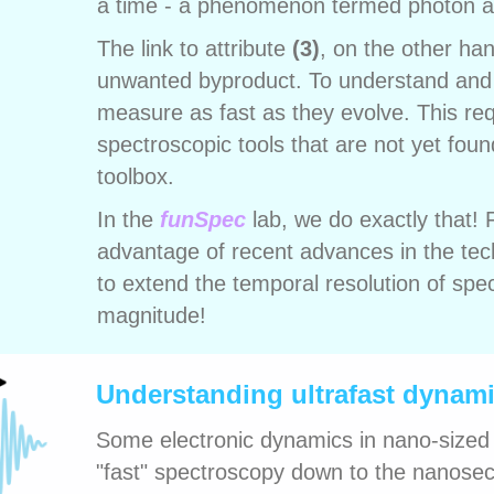
a time - a phenomenon termed photon a
The link to attribute
(3)
, on the other ha
unwanted byproduct. To understand and
measure as fast as they evolve. This re
spectroscopic tools that are not yet fou
toolbox.
In the
funSpec
lab, we do exactly that!
advantage of recent advances in the tec
to extend the temporal resolution of spe
magnitude!
Understanding ultrafast dynami
Some electronic dynamics in nano-sized
"fast" spectroscopy down to the nanosec