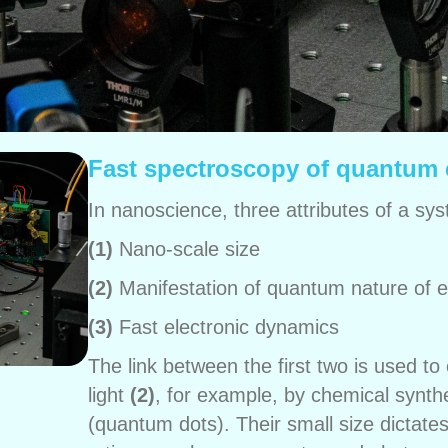
Fast spectroscopy of quantum 
In nanoscience, three attributes of a sys
(1)
Nano-scale size
(2)
Manifestation of quantum nature of e
(3)
Fast electronic dynamics
The link between the first two is used t
light
(2)
, for example, by chemical synth
(quantum dots). Their small size dictate